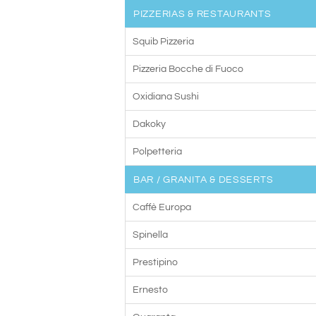
PIZZERIAS & RESTAURANTS
Squib Pizzeria
Pizzeria Bocche di Fuoco
Oxidiana Sushi
Dakoky
Polpetteria
BAR / GRANITA & DESSERTS
Caffè Europa
Spinella
Prestipino
Ernesto