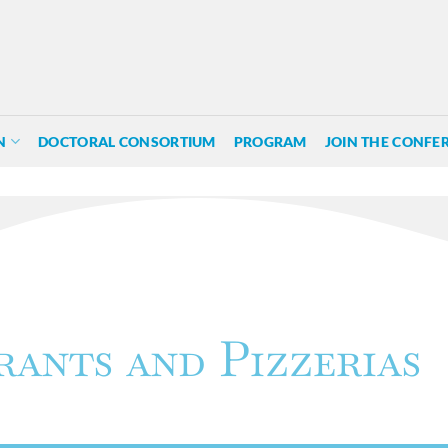
N
DOCTORAL CONSORTIUM
PROGRAM
JOIN THE CONFE
rants and Pizzerias