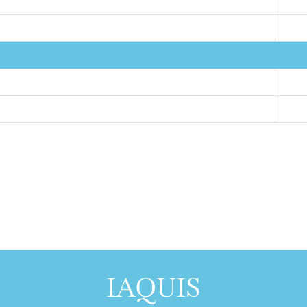
IAQUIS