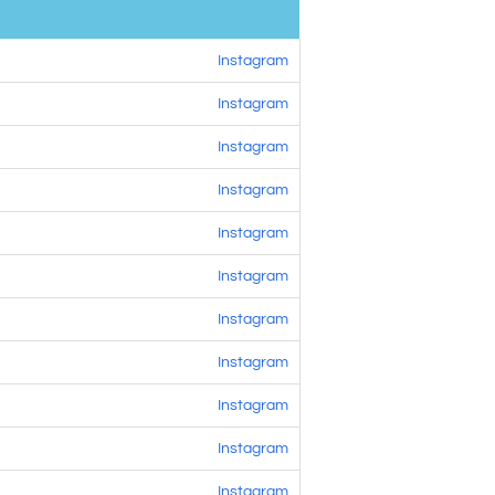
Instagram
Instagram
Instagram
Instagram
Instagram
Instagram
Instagram
Instagram
Instagram
Instagram
Instagram