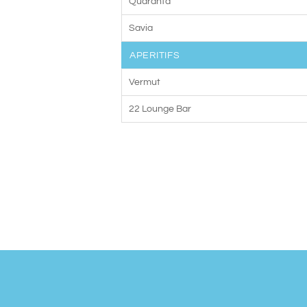
Quaranta
Savia
APERITIFS
Vermut
22 Lounge Bar