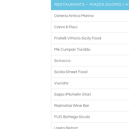
RESTAURANTS – PIAZZA DUOMO / H
Osteria Antica Marina
Canni & Pisci
Fratelli Vittorio Sicily Food
Mè Cumpari Turiddu
Scirocco
Sicilia Street Food
Vuciata
Sapio (Michelin Star)
Razmataz Wine Bar
FUD Bottega Sicula
Uzeta Bistrot