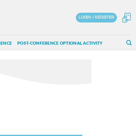
LOGIN / REGISTER
RENCE
POST-CONFERENCE OPTIONAL ACTIVITY