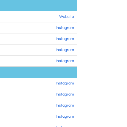
Website
Instagram
Instagram
Instagram
Instagram
Instagram
Instagram
Instagram
Instagram