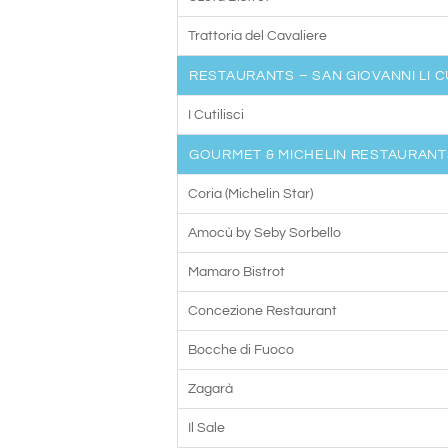
Trattoria del Cavaliere
RESTAURANTS – SAN GIOVANNI LI C
I Cutilisci
GOURMET & MICHELIN RESTAURANT
Coria (Michelin Star)
Amocù by Seby Sorbello
Mamaro Bistrot
Concezione Restaurant
Bocche di Fuoco
Zagarà
Il Sale