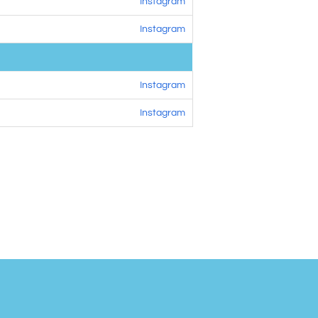
Instagram
Instagram
Instagram
Instagram