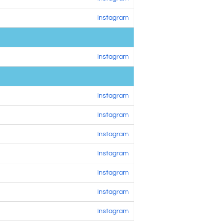
Instagram
Instagram
Instagram
Instagram
Instagram
Instagram
Instagram
Instagram
Instagram